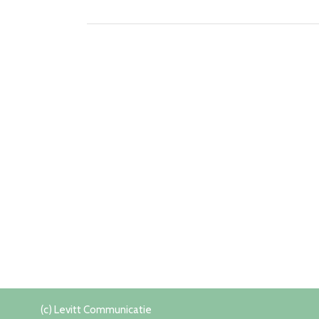
(c) Levitt Communicatie